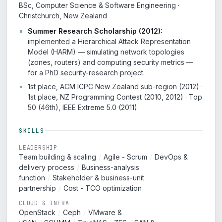
BSc, Computer Science & Software Engineering ·
Christchurch, New Zealand
Summer Research Scholarship (2012):
implemented a Hierarchical Attack Representation
Model (HARM) — simulating network topologies
(zones, routers) and computing security metrics —
for a PhD security-research project.
1st place, ACM ICPC New Zealand sub-region (2012) ·
1st place, NZ Programming Contest (2010, 2012) · Top
50 (46th), IEEE Extreme 5.0 (2011).
SKILLS
LEADERSHIP
Team building & scaling
/
Agile - Scrum
/
DevOps &
delivery process
/
Business-analysis
function
/
Stakeholder & business-unit
partnership
/
Cost - TCO optimization
CLOUD & INFRA
OpenStack
/
Ceph
/
VMware &