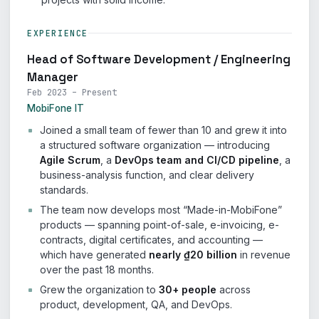
EXPERIENCE
Head of Software Development / Engineering
Manager
Feb 2023 – Present
MobiFone IT
Joined a small team of fewer than 10 and grew it into
a structured software organization — introducing
Agile Scrum
, a
DevOps team and CI/CD pipeline
, a
business-analysis function, and clear delivery
standards.
The team now develops most “Made-in-MobiFone”
products — spanning point-of-sale, e-invoicing, e-
contracts, digital certificates, and accounting —
which have generated
nearly ₫20 billion
in revenue
over the past 18 months.
Grew the organization to
30+ people
across
product, development, QA, and DevOps.