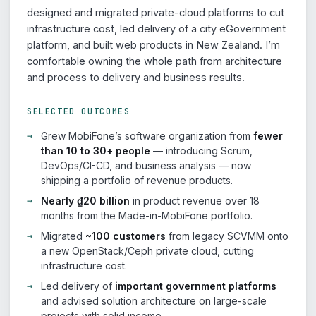
designed and migrated private-cloud platforms to cut
infrastructure cost, led delivery of a city eGovernment
platform, and built web products in New Zealand. I’m
comfortable owning the whole path from architecture
and process to delivery and business results.
SELECTED OUTCOMES
Grew MobiFone’s software organization from
fewer
than 10 to 30+ people
— introducing Scrum,
DevOps/CI-CD, and business analysis — now
shipping a portfolio of revenue products.
Nearly ₫20 billion
in product revenue over 18
months from the Made-in-MobiFone portfolio.
Migrated
~100 customers
from legacy SCVMM onto
a new OpenStack/Ceph private cloud, cutting
infrastructure cost.
Led delivery of
important government platforms
and advised solution architecture on large-scale
projects with solid income.