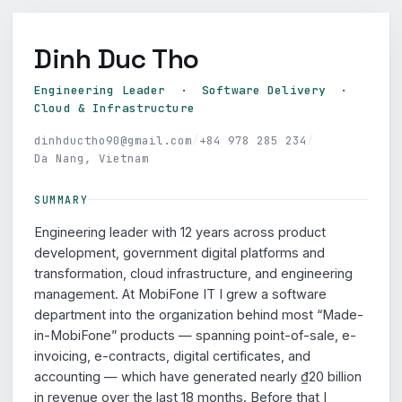
Dinh Duc Tho
Engineering Leader · Software Delivery ·
Cloud & Infrastructure
dinhductho90@gmail.com
/
+84 978 285 234
/
Da Nang, Vietnam
SUMMARY
Engineering leader with 12 years across product
development, government digital platforms and
transformation, cloud infrastructure, and engineering
management. At MobiFone IT I grew a software
department into the organization behind most “Made-
in-MobiFone” products — spanning point-of-sale, e-
invoicing, e-contracts, digital certificates, and
accounting — which have generated nearly ₫20 billion
in revenue over the last 18 months. Before that I