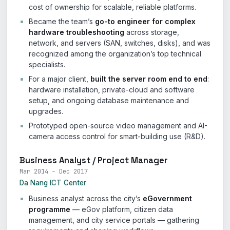
cost of ownership for scalable, reliable platforms.
Became the team’s
go-to engineer for complex
hardware troubleshooting
across storage,
network, and servers (SAN, switches, disks), and was
recognized among the organization’s top technical
specialists.
For a major client,
built the server room end to end
:
hardware installation, private-cloud and software
setup, and ongoing database maintenance and
upgrades.
Prototyped open-source video management and AI-
camera access control for smart-building use (R&D).
Business Analyst / Project Manager
Mar 2014 – Dec 2017
Da Nang ICT Center
Business analyst across the city’s
eGovernment
programme
— eGov platform, citizen data
management, and city service portals — gathering