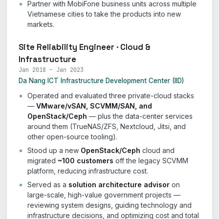
Partner with MobiFone business units across multiple
Vietnamese cities to take the products into new
markets.
Site Reliability Engineer · Cloud &
Infrastructure
Jan 2018 – Jan 2023
Da Nang ICT Infrastructure Development Center (IID)
Operated and evaluated three private-cloud stacks
—
VMware/vSAN, SCVMM/SAN, and
OpenStack/Ceph
— plus the data-center services
around them (TrueNAS/ZFS, Nextcloud, Jitsi, and
other open-source tooling).
Stood up a new
OpenStack/Ceph
cloud and
migrated
~100 customers
off the legacy SCVMM
platform, reducing infrastructure cost.
Served as a
solution architecture advisor
on
large-scale, high-value government projects —
reviewing system designs, guiding technology and
infrastructure decisions, and optimizing cost and total