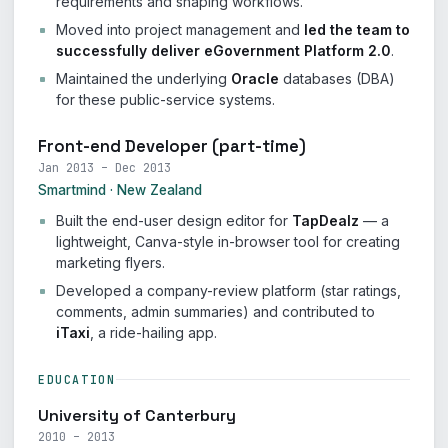
requirements and shaping workflows.
Moved into project management and
led the team to
successfully deliver eGovernment Platform 2.0
.
Maintained the underlying
Oracle
databases (DBA)
for these public-service systems.
Front-end Developer (part-time)
Jan 2013 – Dec 2013
Smartmind · New Zealand
Built the end-user design editor for
TapDealz
— a
lightweight, Canva-style in-browser tool for creating
marketing flyers.
Developed a company-review platform (star ratings,
comments, admin summaries) and contributed to
iTaxi
, a ride-hailing app.
EDUCATION
University of Canterbury
2010 – 2013